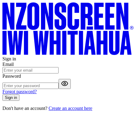
Sign in
Email
Password
Forgot password?
Sign in
Don't have an account?
Create an account here