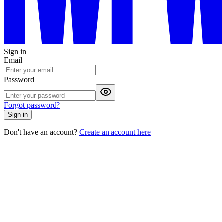
Sign in
Email
Password
Forgot password?
Sign in
Don't have an account?
Create an account here