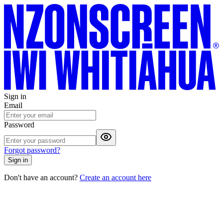
Sign in
Email
Password
Forgot password?
Sign in
Don't have an account?
Create an account here