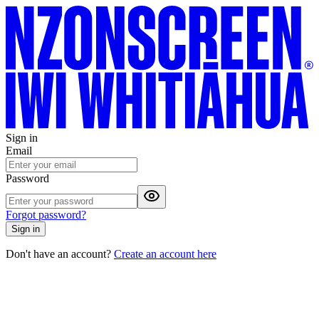
Sign in
Email
Password
Forgot password?
Sign in
Don't have an account?
Create an account here