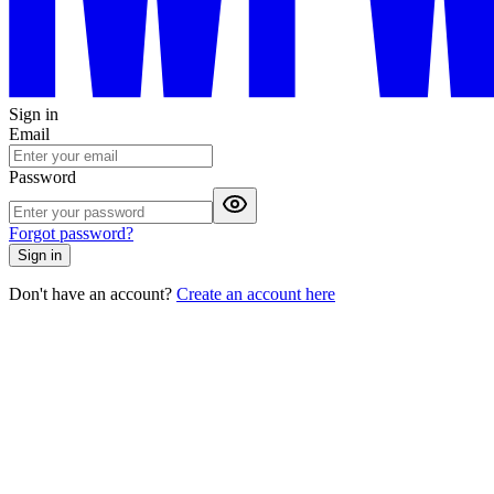
Sign in
Email
Password
Forgot password?
Sign in
Don't have an account?
Create an account here