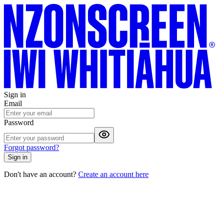
Sign in
Email
Password
Forgot password?
Sign in
Don't have an account?
Create an account here