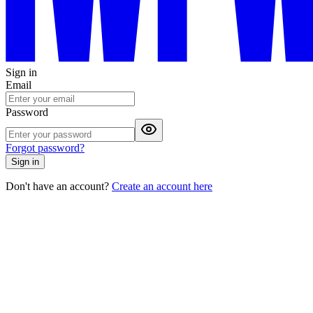
Sign in
Email
Password
Forgot password?
Sign in
Don't have an account?
Create an account here