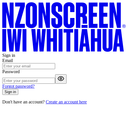
Sign in
Email
Password
Forgot password?
Sign in
Don't have an account?
Create an account here