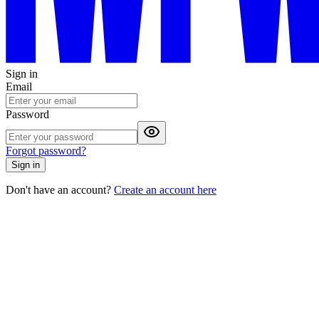
Sign in
Email
Password
Forgot password?
Sign in
Don't have an account?
Create an account here