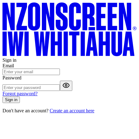
Sign in
Email
Password
Forgot password?
Sign in
Don't have an account?
Create an account here