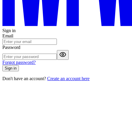
Sign in
Email
Password
Forgot password?
Sign in
Don't have an account?
Create an account here