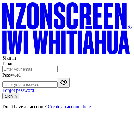
Sign in
Email
Password
Forgot password?
Sign in
Don't have an account?
Create an account here