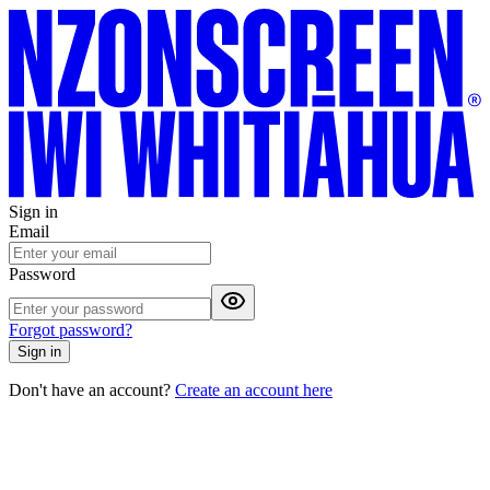
Sign in
Email
Password
Forgot password?
Sign in
Don't have an account?
Create an account here