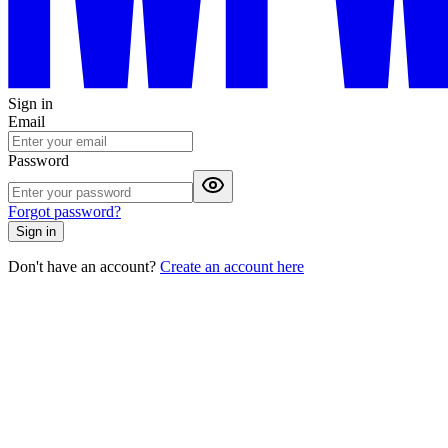
Sign in
Email
Password
Forgot password?
Sign in
Don't have an account?
Create an account here