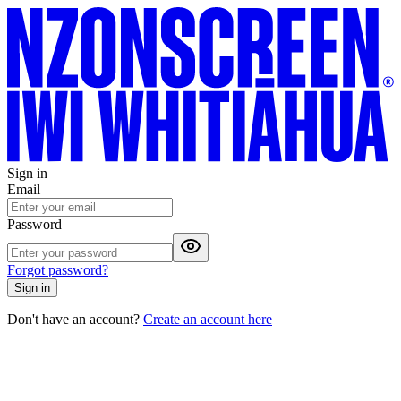
Sign in
Email
Password
Forgot password?
Sign in
Don't have an account?
Create an account here