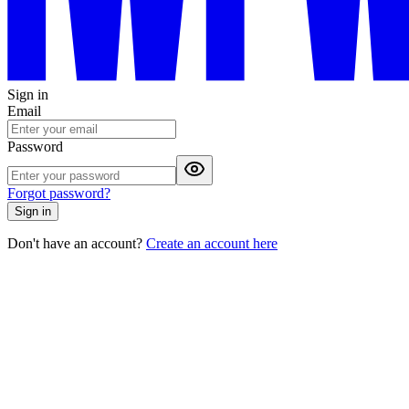
Sign in
Email
Password
Forgot password?
Sign in
Don't have an account?
Create an account here