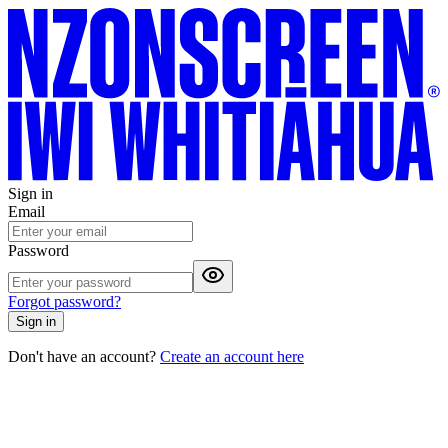
Sign in
Email
Password
Forgot password?
Sign in
Don't have an account?
Create an account here