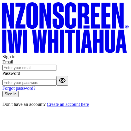
Sign in
Email
Password
Forgot password?
Sign in
Don't have an account?
Create an account here