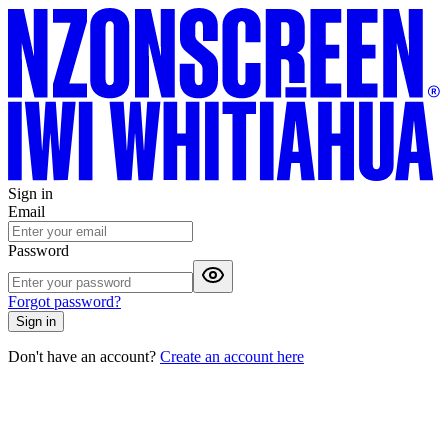
Sign in
Email
Password
Forgot password?
Sign in
Don't have an account?
Create an account here