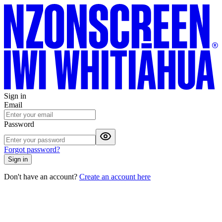
Sign in
Email
Password
Forgot password?
Sign in
Don't have an account?
Create an account here