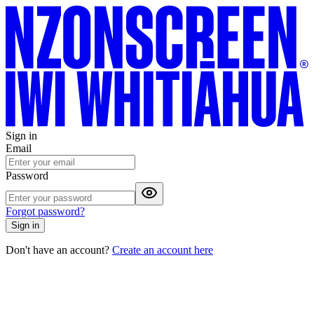
Sign in
Email
Password
Forgot password?
Sign in
Don't have an account?
Create an account here