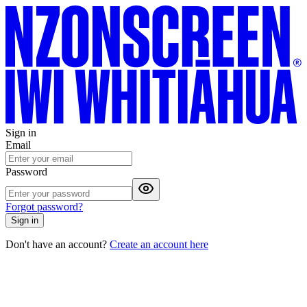
Sign in
Email
Password
Forgot password?
Sign in
Don't have an account?
Create an account here