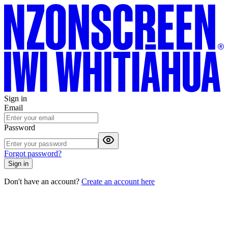
Sign in
Email
Password
Forgot password?
Sign in
Don't have an account?
Create an account here