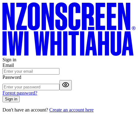
Sign in
Email
Password
Forgot password?
Sign in
Don't have an account?
Create an account here