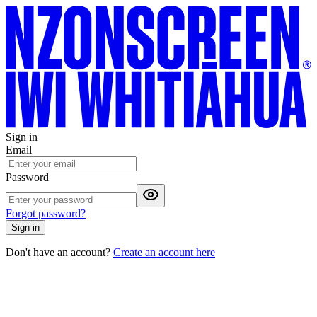
Sign in
Email
Password
Forgot password?
Sign in
Don't have an account?
Create an account here