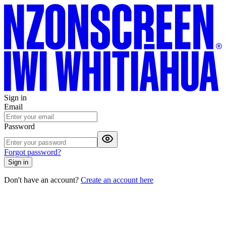
Sign in
Email
Password
Forgot password?
Sign in
Don't have an account?
Create an account here