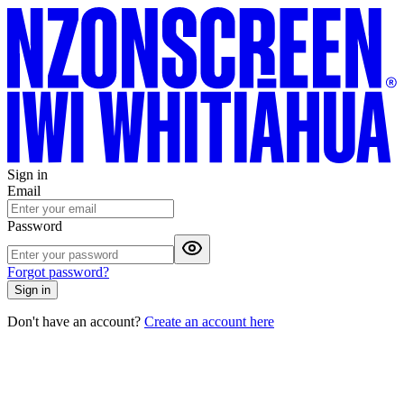
Sign in
Email
Password
Forgot password?
Sign in
Don't have an account?
Create an account here