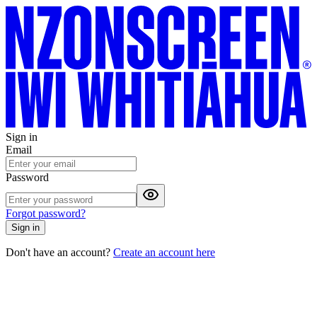
Sign in
Email
Password
Forgot password?
Sign in
Don't have an account?
Create an account here