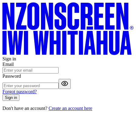
Sign in
Email
Password
Forgot password?
Sign in
Don't have an account?
Create an account here