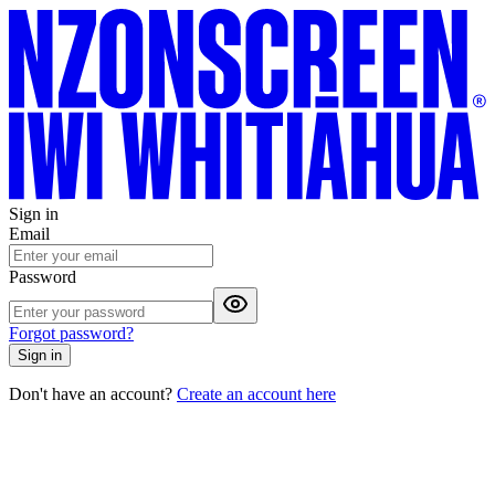
Sign in
Email
Password
Forgot password?
Sign in
Don't have an account?
Create an account here