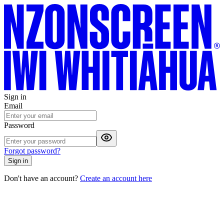
Sign in
Email
Password
Forgot password?
Sign in
Don't have an account?
Create an account here