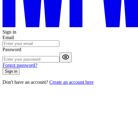
Sign in
Email
Password
Forgot password?
Sign in
Don't have an account?
Create an account here