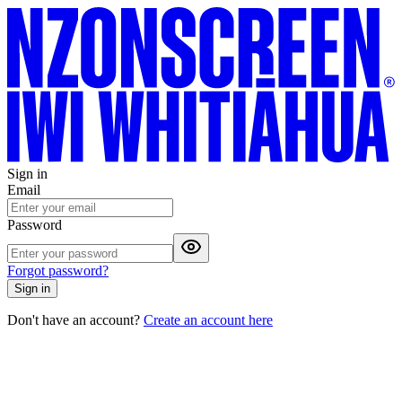
Sign in
Email
Password
Forgot password?
Sign in
Don't have an account?
Create an account here