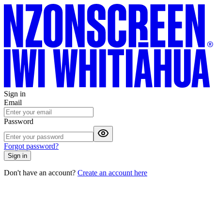
Sign in
Email
Password
Forgot password?
Sign in
Don't have an account?
Create an account here