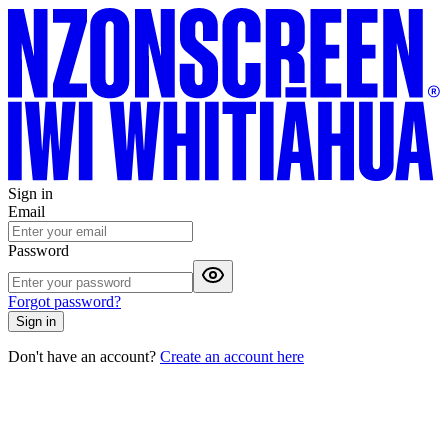
Sign in
Email
Password
Forgot password?
Sign in
Don't have an account?
Create an account here