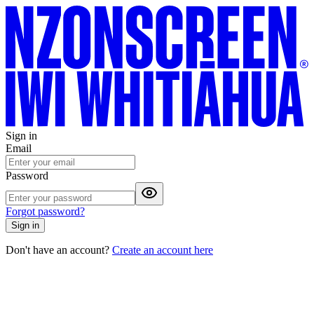
Sign in
Email
Password
Forgot password?
Sign in
Don't have an account?
Create an account here