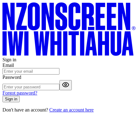
Sign in
Email
Password
Forgot password?
Sign in
Don't have an account?
Create an account here