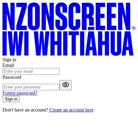
Sign in
Email
Password
Forgot password?
Sign in
Don't have an account?
Create an account here