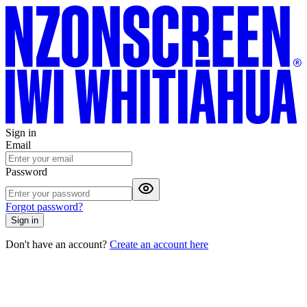
Sign in
Email
Password
Forgot password?
Sign in
Don't have an account?
Create an account here