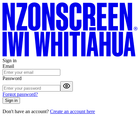
Sign in
Email
Password
Forgot password?
Sign in
Don't have an account?
Create an account here