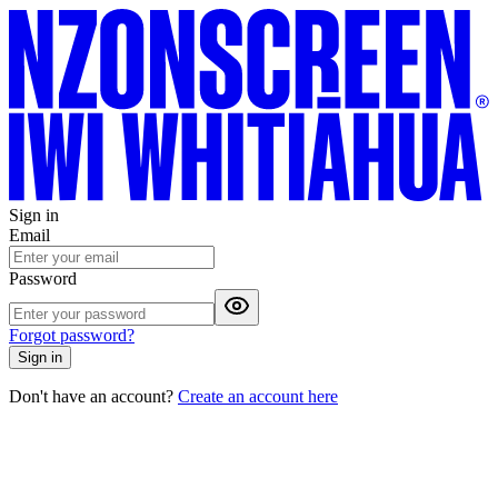
Sign in
Email
Password
Forgot password?
Sign in
Don't have an account?
Create an account here