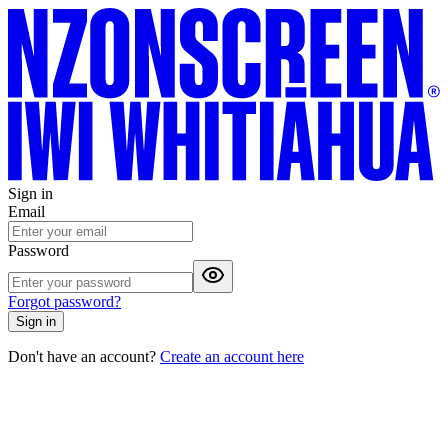
Sign in
Email
Password
Forgot password?
Sign in
Don't have an account?
Create an account here