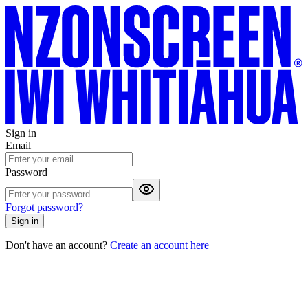
Sign in
Email
Password
Forgot password?
Sign in
Don't have an account?
Create an account here