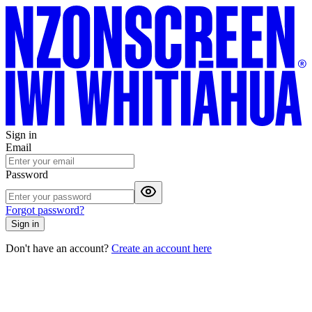
Sign in
Email
Password
Forgot password?
Sign in
Don't have an account?
Create an account here