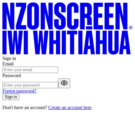
Sign in
Email
Password
Forgot password?
Sign in
Don't have an account?
Create an account here