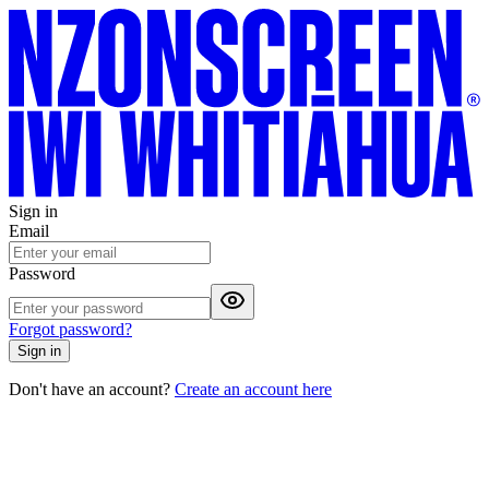
Sign in
Email
Password
Forgot password?
Sign in
Don't have an account?
Create an account here