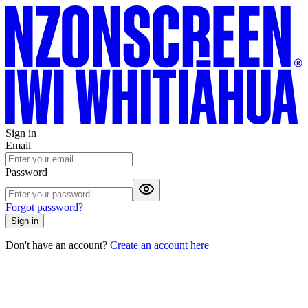
Sign in
Email
Password
Forgot password?
Sign in
Don't have an account?
Create an account here