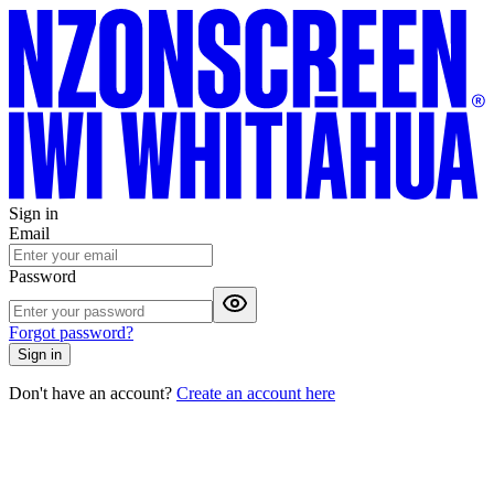
Sign in
Email
Password
Forgot password?
Sign in
Don't have an account?
Create an account here