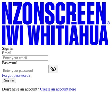
Sign in
Email
Password
Forgot password?
Sign in
Don't have an account?
Create an account here