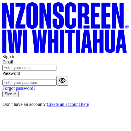
Sign in
Email
Password
Forgot password?
Sign in
Don't have an account?
Create an account here